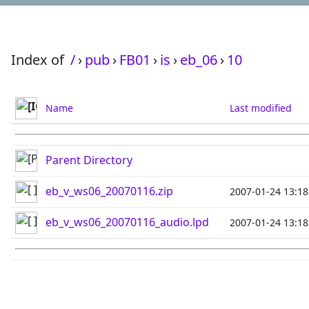
Index of
/
›
pub
›
FB01
›
is
›
eb_06
›
10
Name
Last modified
Parent Directory
eb_v_ws06_20070116.zip
2007-01-24 13:18
eb_v_ws06_20070116_audio.lpd
2007-01-24 13:18