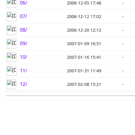
06/
2006-12-05 17:48
-
07/
2006-12-12 17:02
-
08/
2006-12-20 12:12
-
09/
2007-01-09 16:51
-
10/
2007-01-16 15:41
-
11/
2007-01-31 11:49
-
12/
2007-02-08 15:21
-