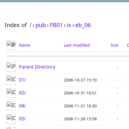
Index of
/
›
pub
›
FB01
›
is
›
eb_06
Name
Last modified
Size
D
Parent Directory
-
01/
2006-10-27 15:19
-
02/
2006-10-31 16:51
-
04/
2006-11-21 16:30
-
05/
2006-11-28 15:58
-