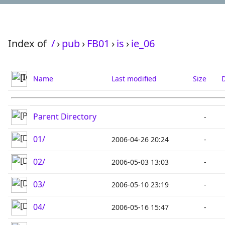
Index of
/
›
pub
›
FB01
›
is
›
ie_06
Name
Last modified
Size
D
Parent Directory
-
01/
2006-04-26 20:24
-
02/
2006-05-03 13:03
-
03/
2006-05-10 23:19
-
04/
2006-05-16 15:47
-