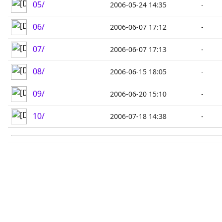
05/
2006-05-24 14:35
-
06/
2006-06-07 17:12
-
07/
2006-06-07 17:13
-
08/
2006-06-15 18:05
-
09/
2006-06-20 15:10
-
10/
2006-07-18 14:38
-