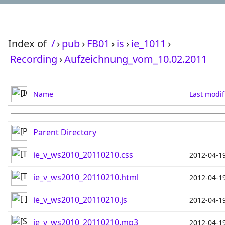
Index of
/
›
pub
›
FB01
›
is
›
ie_1011
›
Recording
›
Aufzeichnung_vom_10.02.2011
Name
Last modif
Parent Directory
ie_v_ws2010_20110210.css
2012-04-1
ie_v_ws2010_20110210.html
2012-04-1
ie_v_ws2010_20110210.js
2012-04-1
ie_v_ws2010_20110210.mp3
2012-04-1