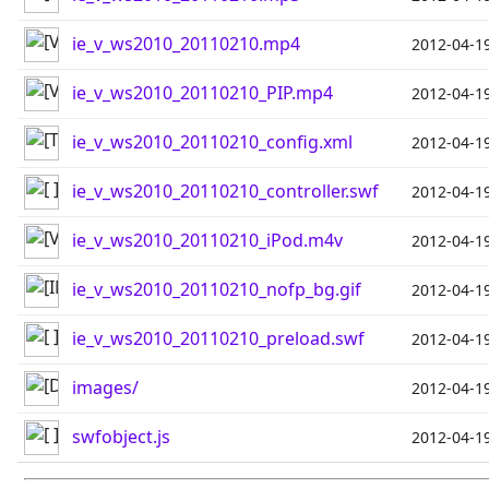
ie_v_ws2010_20110210.mp4
2012-04-1
ie_v_ws2010_20110210_PIP.mp4
2012-04-1
ie_v_ws2010_20110210_config.xml
2012-04-1
ie_v_ws2010_20110210_controller.swf
2012-04-1
ie_v_ws2010_20110210_iPod.m4v
2012-04-1
ie_v_ws2010_20110210_nofp_bg.gif
2012-04-1
ie_v_ws2010_20110210_preload.swf
2012-04-1
images/
2012-04-1
swfobject.js
2012-04-1