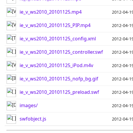
ie_v_ws2010_20101125.mp4
2012-04-1
ie_v_ws2010_20101125_PIP.mp4
2012-04-1
ie_v_ws2010_20101125_config.xml
2012-04-1
ie_v_ws2010_20101125_controller.swf
2012-04-1
ie_v_ws2010_20101125_iPod.m4v
2012-04-1
ie_v_ws2010_20101125_nofp_bg.gif
2012-04-1
ie_v_ws2010_20101125_preload.swf
2012-04-1
images/
2012-04-1
swfobject.js
2012-04-1