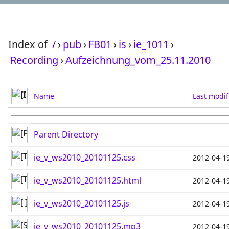
Index of
/
›
pub
›
FB01
›
is
›
ie_1011
›
Recording
›
Aufzeichnung_vom_25.11.2010
Name
Last modif
Parent Directory
ie_v_ws2010_20101125.css
2012-04-1
ie_v_ws2010_20101125.html
2012-04-1
ie_v_ws2010_20101125.js
2012-04-1
ie_v_ws2010_20101125.mp3
2012-04-1