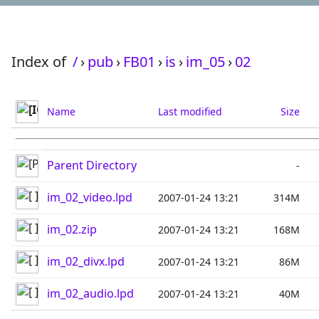
Index of
/
›
pub
›
FB01
›
is
›
im_05
›
02
Name
Last modified
Size
Parent Directory
-
im_02_video.lpd
2007-01-24 13:21
314M
im_02.zip
2007-01-24 13:21
168M
im_02_divx.lpd
2007-01-24 13:21
86M
im_02_audio.lpd
2007-01-24 13:21
40M