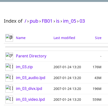
Index of
/
›
pub
›
FB01
›
is
›
im_05
›
03
Name
Last modified
Size
Parent Directory
-
im_03.zip
2007-01-24 13:20
176M
im_03_audio.lpd
2007-01-24 13:20
43M
im_03_divx.lpd
2007-01-24 13:20
196M
im_03_video.lpd
2007-01-24 13:20
559M