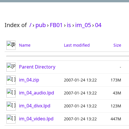
Index of
/
›
pub
›
FB01
›
is
›
im_05
›
04
Name
Last modified
Size
Parent Directory
-
im_04.zip
2007-01-24 13:22
173M
im_04_audio.lpd
2007-01-24 13:22
43M
im_04_divx.lpd
2007-01-24 13:22
123M
im_04_video.lpd
2007-01-24 13:22
447M