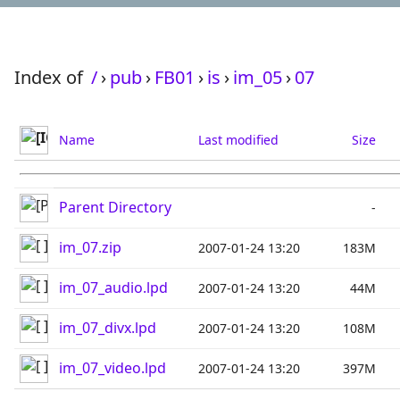
Index of
/
›
pub
›
FB01
›
is
›
im_05
›
07
Name
Last modified
Size
Parent Directory
-
im_07.zip
2007-01-24 13:20
183M
im_07_audio.lpd
2007-01-24 13:20
44M
im_07_divx.lpd
2007-01-24 13:20
108M
im_07_video.lpd
2007-01-24 13:20
397M