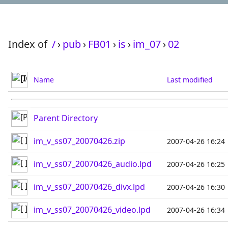
Index of
/
›
pub
›
FB01
›
is
›
im_07
›
02
Name
Last modified
Parent Directory
im_v_ss07_20070426.zip
2007-04-26 16:24
im_v_ss07_20070426_audio.lpd
2007-04-26 16:25
im_v_ss07_20070426_divx.lpd
2007-04-26 16:30
im_v_ss07_20070426_video.lpd
2007-04-26 16:34