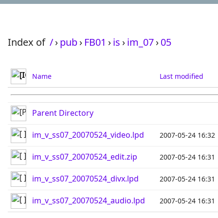
Index of
/
›
pub
›
FB01
›
is
›
im_07
›
05
Name
Last modified
Parent Directory
im_v_ss07_20070524_video.lpd
2007-05-24 16:32
im_v_ss07_20070524_edit.zip
2007-05-24 16:31
im_v_ss07_20070524_divx.lpd
2007-05-24 16:31
im_v_ss07_20070524_audio.lpd
2007-05-24 16:31