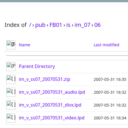
Index of
/
›
pub
›
FB01
›
is
›
im_07
›
06
Name
Last modified
Parent Directory
im_v_ss07_20070531.zip
2007-05-31 16:35
im_v_ss07_20070531_audio.lpd
2007-05-31 16:32
im_v_ss07_20070531_divx.lpd
2007-05-31 16:32
im_v_ss07_20070531_video.lpd
2007-05-31 16:34