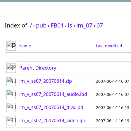
Index of
/
›
pub
›
FB01
›
is
›
im_07
›
07
Name
Last modified
Parent Directory
im_v_ss07_20070614.zip
2007-06-14 16:07
im_v_ss07_20070614_audio.lpd
2007-06-14 16:07
im_v_ss07_20070614_divx.lpd
2007-06-14 16:13
im_v_ss07_20070614_video.lpd
2007-06-14 16:19