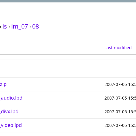
›
is
›
im_07
›
08
Last modified
zip
2007-07-05 15:
audio.lpd
2007-07-05 15:
divx.lpd
2007-07-05 15:
video.lpd
2007-07-05 15: