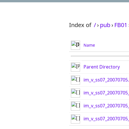
Index of
/
›
pub
›
FB01
Name
Parent Directory
im_v_ss07_20070705.
im_v_ss07_20070705_
im_v_ss07_20070705_
im_v_ss07_20070705_