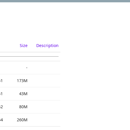
Size
Description
-
51
173M
51
43M
52
80M
54
260M