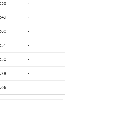
:58
-
:49
-
:00
-
:51
-
:50
-
:28
-
:06
-