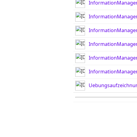
InformationManage
InformationManage
InformationManage
InformationManage
InformationManage
InformationManage
Uebungsaufzeichnu