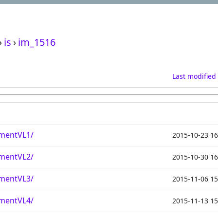
›
is
›
im_1516
Last modified
mentVL1/
2015-10-23 16
mentVL2/
2015-10-30 16
mentVL3/
2015-11-06 15
mentVL4/
2015-11-13 15