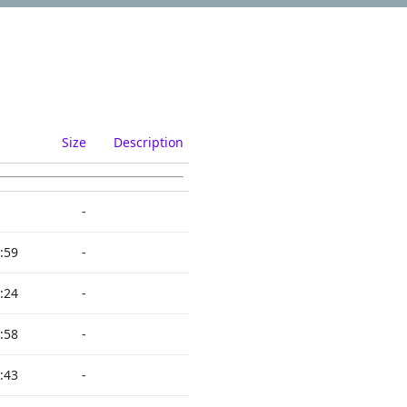
Size
Description
-
:59
-
:24
-
:58
-
:43
-