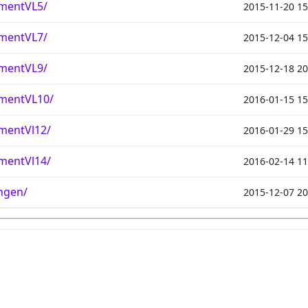
mentVL5/
2015-11-20 15
mentVL7/
2015-12-04 15
mentVL9/
2015-12-18 20
mentVL10/
2016-01-15 15
mentVl12/
2016-01-29 15
mentVl14/
2016-02-14 11
ngen/
2015-12-07 20