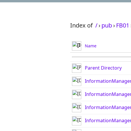
Index of
/
›
pub
›
FB01
Name
Parent Directory
InformationManage
InformationManage
InformationManage
InformationManage