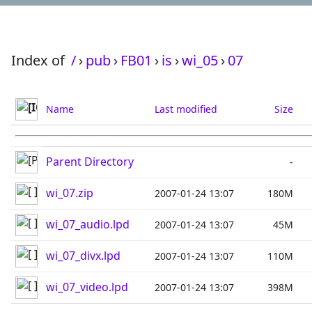
Index of
/
›
pub
›
FB01
›
is
›
wi_05
›
07
Name
Last modified
Size
Parent Directory
-
wi_07.zip
2007-01-24 13:07
180M
wi_07_audio.lpd
2007-01-24 13:07
45M
wi_07_divx.lpd
2007-01-24 13:07
110M
wi_07_video.lpd
2007-01-24 13:07
398M