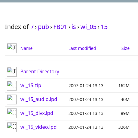
Index of
/
›
pub
›
FB01
›
is
›
wi_05
›
15
Name
Last modified
Size
Parent Directory
-
wi_15.zip
2007-01-24 13:13
162M
wi_15_audio.lpd
2007-01-24 13:13
40M
wi_15_divx.lpd
2007-01-24 13:13
89M
wi_15_video.lpd
2007-01-24 13:13
326M