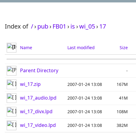
Index of
/
›
pub
›
FB01
›
is
›
wi_05
›
17
Name
Last modified
Size
Parent Directory
-
wi_17.zip
2007-01-24 13:08
167M
wi_17_audio.lpd
2007-01-24 13:08
41M
wi_17_divx.lpd
2007-01-24 13:08
108M
wi_17_video.lpd
2007-01-24 13:08
382M