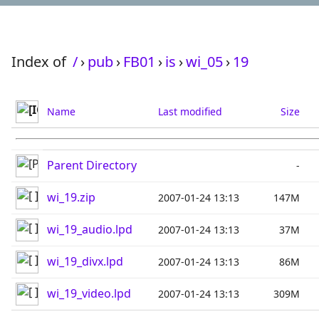
Index of
/
›
pub
›
FB01
›
is
›
wi_05
›
19
Name
Last modified
Size
Parent Directory
-
wi_19.zip
2007-01-24 13:13
147M
wi_19_audio.lpd
2007-01-24 13:13
37M
wi_19_divx.lpd
2007-01-24 13:13
86M
wi_19_video.lpd
2007-01-24 13:13
309M