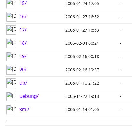
15/
2006-01-24 17:05
-
16/
2006-01-27 16:52
-
17/
2006-01-27 16:53
-
18/
2006-02-04 00:21
-
19/
2006-02-16 00:18
-
20/
2006-02-16 19:37
-
db/
2006-01-10 21:22
-
uebung/
2005-11-22 19:13
-
xml/
2006-01-14 01:05
-