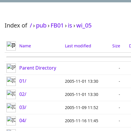
Index of
/
›
pub
›
FB01
›
is
›
wi_05
Name
Last modified
Size
D
Parent Directory
-
01/
2005-11-01 13:30
-
02/
2005-11-01 13:30
-
03/
2005-11-09 11:52
-
04/
2005-11-16 11:45
-