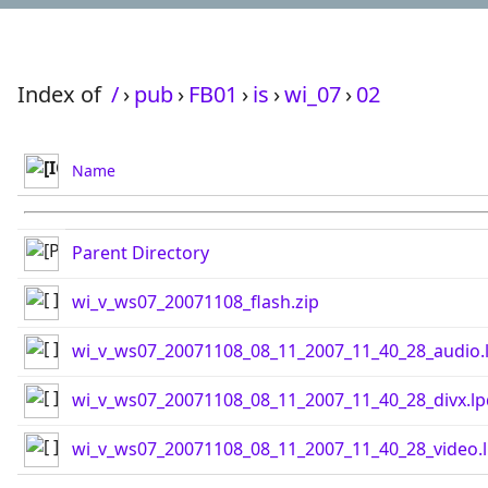
Index of
/
›
pub
›
FB01
›
is
›
wi_07
›
02
Name
Parent Directory
wi_v_ws07_20071108_flash.zip
wi_v_ws07_20071108_08_11_2007_11_40_28_audio.
wi_v_ws07_20071108_08_11_2007_11_40_28_divx.lp
wi_v_ws07_20071108_08_11_2007_11_40_28_video.