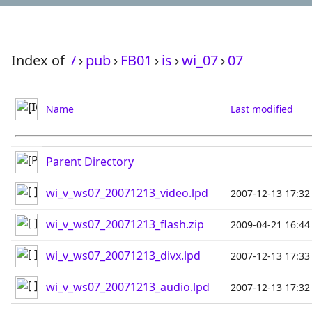
Index of
/
›
pub
›
FB01
›
is
›
wi_07
›
07
Name
Last modified
Parent Directory
wi_v_ws07_20071213_video.lpd
2007-12-13 17:32
wi_v_ws07_20071213_flash.zip
2009-04-21 16:44
wi_v_ws07_20071213_divx.lpd
2007-12-13 17:33
wi_v_ws07_20071213_audio.lpd
2007-12-13 17:32