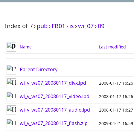
Index of
/
›
pub
›
FB01
›
is
›
wi_07
›
09
Name
Last modified
Parent Directory
wi_v_ws07_20080117_divx.lpd
2008-01-17 16:26
wi_v_ws07_20080117_video.lpd
2008-01-17 16:26
wi_v_ws07_20080117_audio.lpd
2008-01-17 16:27
wi_v_ws07_20080117_flash.zip
2009-04-21 16:59