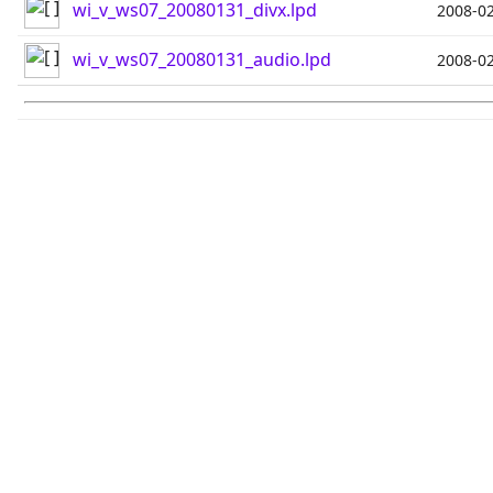
wi_v_ws07_20080131_divx.lpd
2008-02
wi_v_ws07_20080131_audio.lpd
2008-02