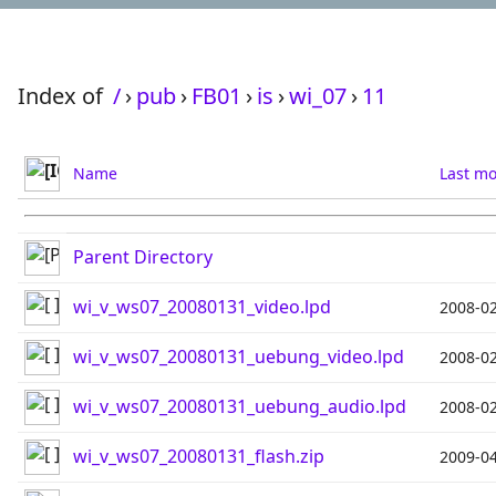
Index of
/
›
pub
›
FB01
›
is
›
wi_07
›
11
Name
Last mo
Parent Directory
wi_v_ws07_20080131_video.lpd
2008-02
wi_v_ws07_20080131_uebung_video.lpd
2008-02
wi_v_ws07_20080131_uebung_audio.lpd
2008-02
wi_v_ws07_20080131_flash.zip
2009-04