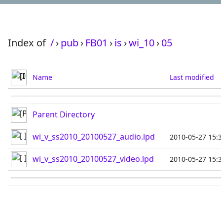
Index of
/
›
pub
›
FB01
›
is
›
wi_10
›
05
Name
Last modified
Parent Directory
wi_v_ss2010_20100527_audio.lpd
2010-05-27 15:
wi_v_ss2010_20100527_video.lpd
2010-05-27 15: