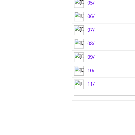
05/
06/
07/
08/
09/
10/
11/