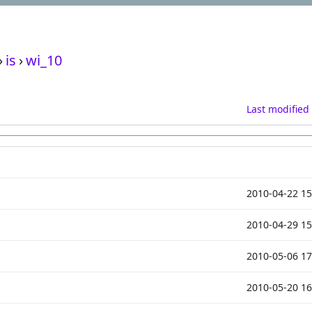
›
is
›
wi_10
Last modified
2010-04-22 15
2010-04-29 15
2010-05-06 17
2010-05-20 16