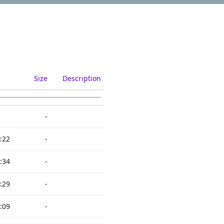
Size
Description
-
:22
-
:34
-
:29
-
:09
-