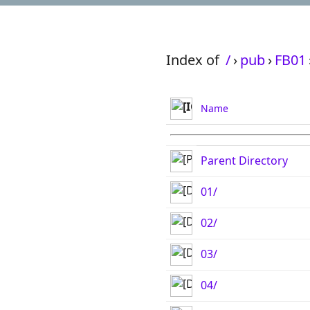
Index of
/
›
pub
›
FB01
Name
Parent Directory
01/
02/
03/
04/