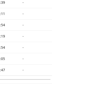
:39
-
:11
-
:54
-
:19
-
:54
-
:05
-
:47
-