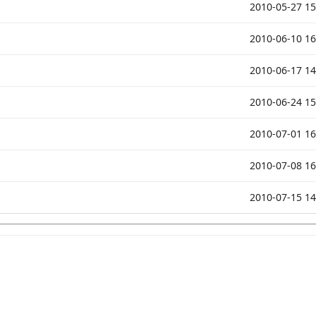
2010-05-27 15
2010-06-10 16
2010-06-17 14
2010-06-24 15
2010-07-01 16
2010-07-08 16
2010-07-15 14