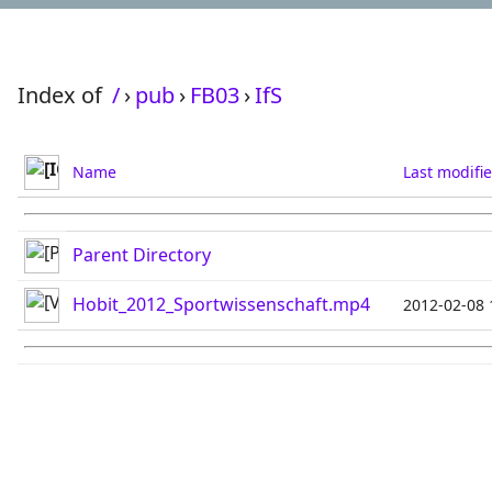
Index of
/
›
pub
›
FB03
›
IfS
Name
Last modifi
Parent Directory
Hobit_2012_Sportwissenschaft.mp4
2012-02-08 