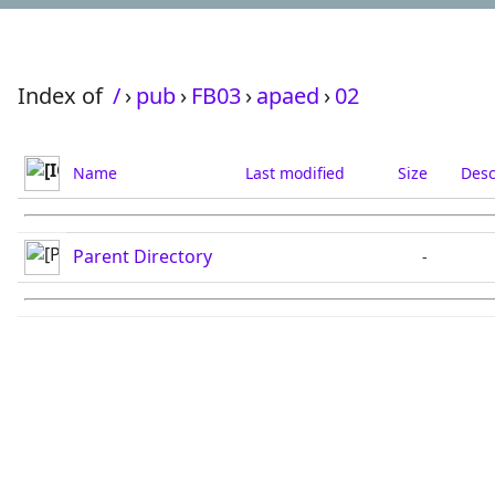
Index of
/
›
pub
›
FB03
›
apaed
›
02
Name
Last modified
Size
Desc
Parent Directory
-