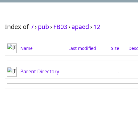
Index of
/
›
pub
›
FB03
›
apaed
›
12
Name
Last modified
Size
Desc
Parent Directory
-