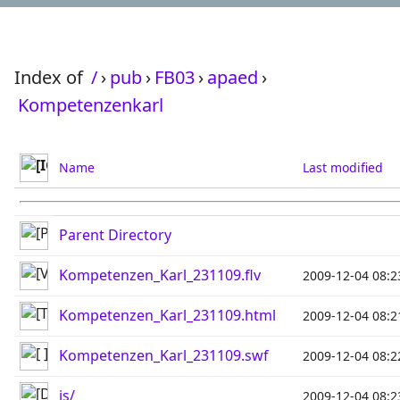
Index of
/
›
pub
›
FB03
›
apaed
›
Kompetenzenkarl
Name
Last modified
Parent Directory
Kompetenzen_Karl_231109.flv
2009-12-04 08:2
Kompetenzen_Karl_231109.html
2009-12-04 08:2
Kompetenzen_Karl_231109.swf
2009-12-04 08:2
js/
2009-12-04 08:2