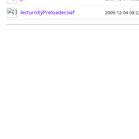
lecturnityPreloader.swf
2009-12-04 08:2