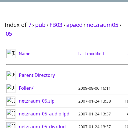
Index of
/
›
pub
›
FB03
›
apaed
›
netzraum05
›
05
Name
Last modified
Parent Directory
Folien/
2009-08-06 16:11
netzraum_05.zip
2007-01-24 13:38
1
netzraum_05_audio.lpd
2007-01-24 13:37
netzraum_05_divx.lpd
2007-01-24 13:37
1