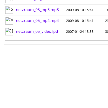
netzraum_05_mp3.mp3
2009-08-10 15:41
netzraum_05_mp4.mp4
2009-08-10 15:41
2
netzraum_05_video.lpd
2007-01-24 13:38
3