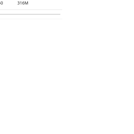
40
316M