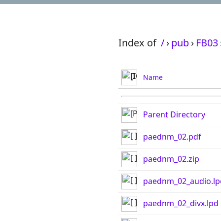
Index of
/
›
pub
›
FB03
Name
Parent Directory
paednm_02.pdf
paednm_02.zip
paednm_02_audio.lp
paednm_02_divx.lpd