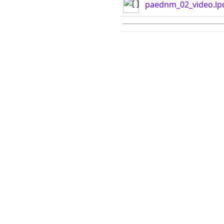
paednm_02_video.lp