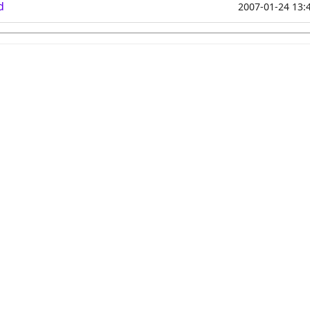
d
2007-01-24 13: