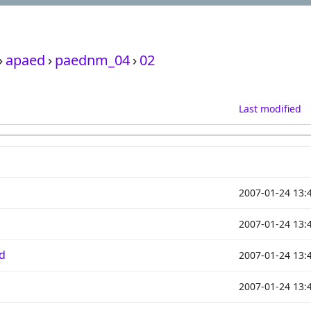
›
apaed
›
paednm_04
›
02
Last modified
2007-01-24 13:
2007-01-24 13:
d
2007-01-24 13:
2007-01-24 13: