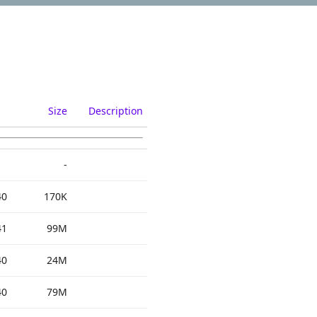
Size
Description
-
40
170K
41
99M
40
24M
40
79M