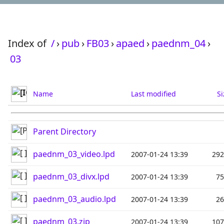
Index of
/
›
pub
›
FB03
›
apaed
›
paednm_04
›
03
Name
Last modified
Si
Parent Directory
paednm_03_video.lpd
2007-01-24 13:39
29
paednm_03_divx.lpd
2007-01-24 13:39
7
paednm_03_audio.lpd
2007-01-24 13:39
2
paednm_03.zip
2007-01-24 13:39
10