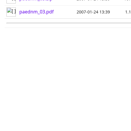
paednm_03.pdf
2007-01-24 13:39
1.