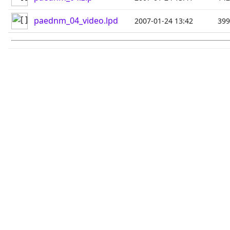
paednm_04_video.lpd
2007-01-24 13:42
39