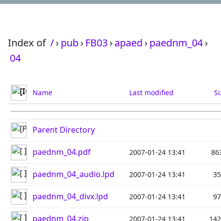
Index of
/
›
pub
›
FB03
›
apaed
›
paednm_04
›
04
Name
Last modified
Si
Parent Directory
paednm_04.pdf
2007-01-24 13:41
86
paednm_04_audio.lpd
2007-01-24 13:41
3
paednm_04_divx.lpd
2007-01-24 13:41
9
paednm_04.zip
2007-01-24 13:41
14