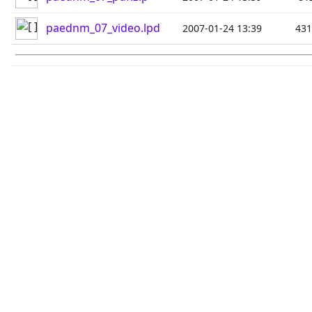
paednm_07_video.lpd
2007-01-24 13:39
43