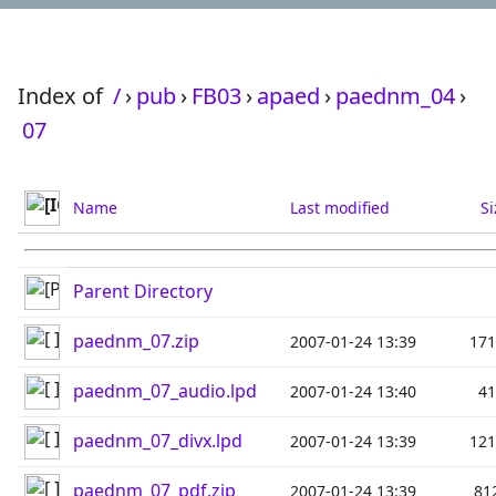
Index of
/
›
pub
›
FB03
›
apaed
›
paednm_04
›
07
Name
Last modified
Si
Parent Directory
paednm_07.zip
2007-01-24 13:39
17
paednm_07_audio.lpd
2007-01-24 13:40
4
paednm_07_divx.lpd
2007-01-24 13:39
12
paednm_07_pdf.zip
2007-01-24 13:39
81