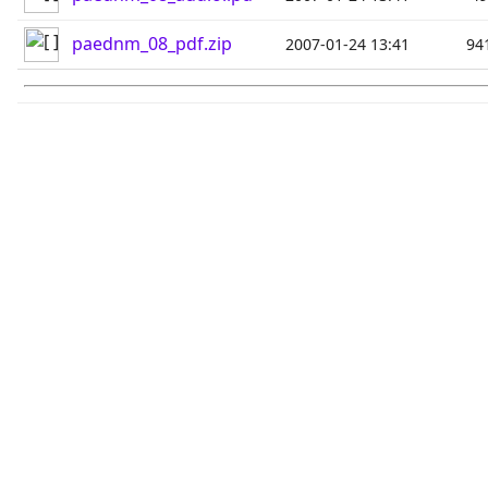
paednm_08_pdf.zip
2007-01-24 13:41
94