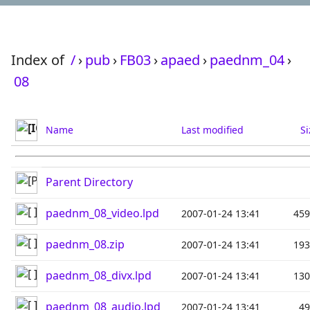
Index of
/
›
pub
›
FB03
›
apaed
›
paednm_04
›
08
Name
Last modified
Si
Parent Directory
paednm_08_video.lpd
2007-01-24 13:41
45
paednm_08.zip
2007-01-24 13:41
19
paednm_08_divx.lpd
2007-01-24 13:41
13
paednm_08_audio.lpd
2007-01-24 13:41
4