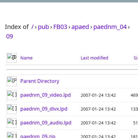
Index of
/
›
pub
›
FB03
›
apaed
›
paednm_04
›
09
Name
Last modified
Si
Parent Directory
paednm_09_video.lpd
2007-01-24 13:42
46
paednm_09_divx.lpd
2007-01-24 13:42
13
paednm_09_audio.lpd
2007-01-24 13:42
5
paednm_09.zip
2007-01-24 13:42
18