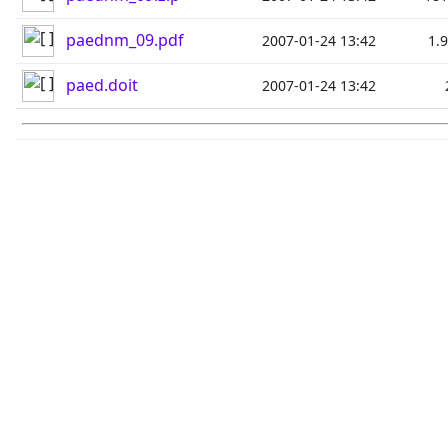
paednm_09.pdf
2007-01-24 13:42
1.
paed.doit
2007-01-24 13:42