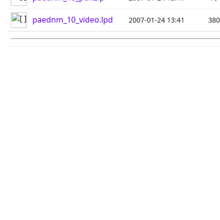
paednm_10_video.lpd
2007-01-24 13:41
38