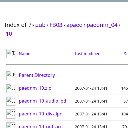
Index of
/
›
pub
›
FB03
›
apaed
›
paednm_04
›
10
Name
Last modified
Si
Parent Directory
paednm_10.zip
2007-01-24 13:41
14
paednm_10_audio.lpd
2007-01-24 13:41
3
paednm_10_divx.lpd
2007-01-24 13:41
10
paednm_10_pdf.zip
2007-01-24 13:41
79