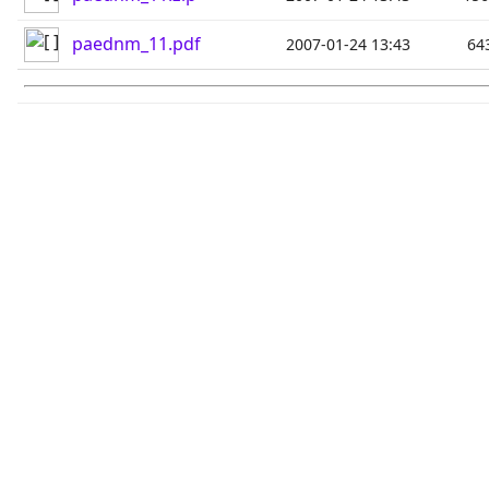
paednm_11.pdf
2007-01-24 13:43
64