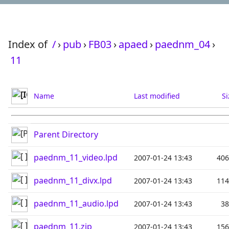
Index of
/
›
pub
›
FB03
›
apaed
›
paednm_04
›
11
Name
Last modified
Si
Parent Directory
paednm_11_video.lpd
2007-01-24 13:43
40
paednm_11_divx.lpd
2007-01-24 13:43
11
paednm_11_audio.lpd
2007-01-24 13:43
3
paednm_11.zip
2007-01-24 13:43
15