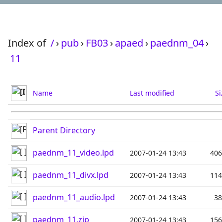
Index of
/
›
pub
›
FB03
›
apaed
›
paednm_04
›
11
Name
Last modified
Si
Parent Directory
paednm_11_video.lpd
2007-01-24 13:43
40
paednm_11_divx.lpd
2007-01-24 13:43
11
paednm_11_audio.lpd
2007-01-24 13:43
3
paednm_11.zip
2007-01-24 13:43
15