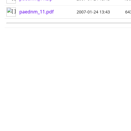
paednm_11.pdf
2007-01-24 13:43
64