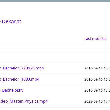
›
Dekanat
Last modified
ik_Bachelor_720p25.mp4
2016-09-16 15:
ik_Bachelor_1080.mp4
2016-09-16 16:
_Bachelor.flv
2016-09-16 15:
ideo_Master_Physics.mp4
2023-08-10 17: