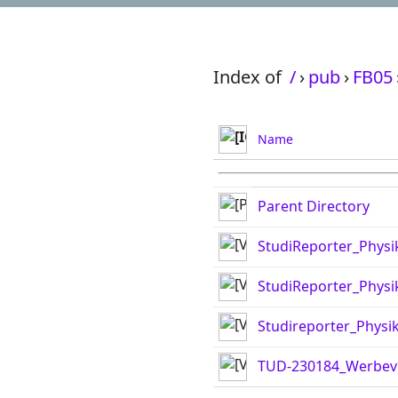
Index of
/
›
pub
›
FB05
Name
Parent Directory
StudiReporter_Phys
StudiReporter_Phys
Studireporter_Physik
TUD-230184_Werbev