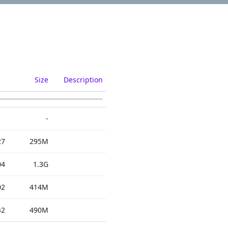
Size
Description
-
27
295M
04
1.3G
02
414M
42
490M