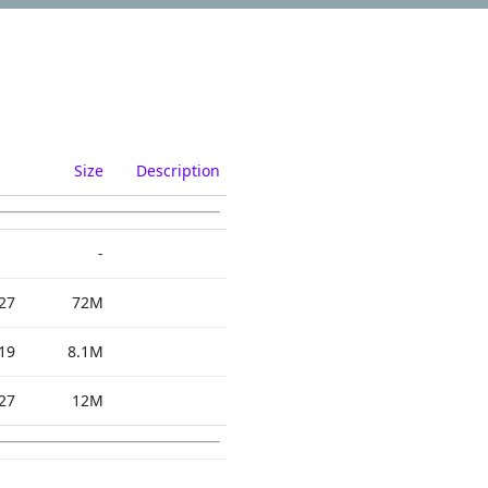
Size
Description
-
27
72M
19
8.1M
27
12M