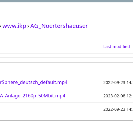
›
www.ikp
›
AG_Noertershaeuser
Last modified
rSphere_deutsch_default.mp4
2022-09-23 14:
A_Anlage_2160p_50Mbit.mp4
2023-02-08 12:
2022-09-23 14: