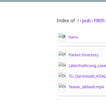
Index of
/
›
pub
›
FB05
Name
Parent Directory
Laborfuehrung_Lase
TU_Darmstadt_KOAL
Teaser_default.mp4