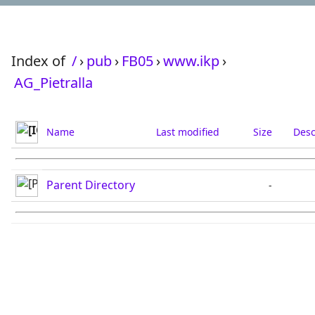
Index of
/
›
pub
›
FB05
›
www.ikp
›
AG_Pietralla
Name
Last modified
Size
Desc
Parent Directory
-