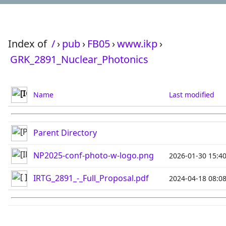
Index of
/
›
pub
›
FB05
›
www.ikp
›
GRK_2891_Nuclear_Photonics
Name
Last modified
Parent Directory
NP2025-conf-photo-w-logo.png
2026-01-30 15:4
IRTG_2891_-_Full_Proposal.pdf
2024-04-18 08:0