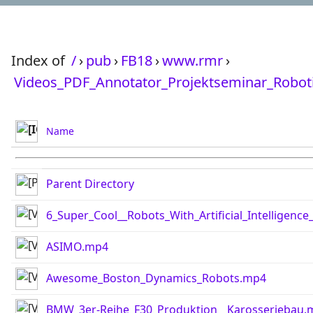
Index of
/
›
pub
›
FB18
›
www.rmr
›
Videos_PDF_Annotator_Projektseminar_Robot
Name
Parent Directory
6_Super_Cool__Robots_With_Artificial_Intelligen
ASIMO.mp4
Awesome_Boston_Dynamics_Robots.mp4
BMW_3er-Reihe_F30_Produktion__Karosseriebau.