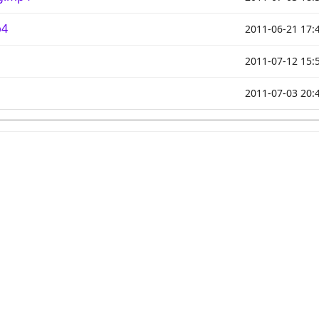
p4
2011-06-21 17:
2011-07-12 15:
2011-07-03 20: