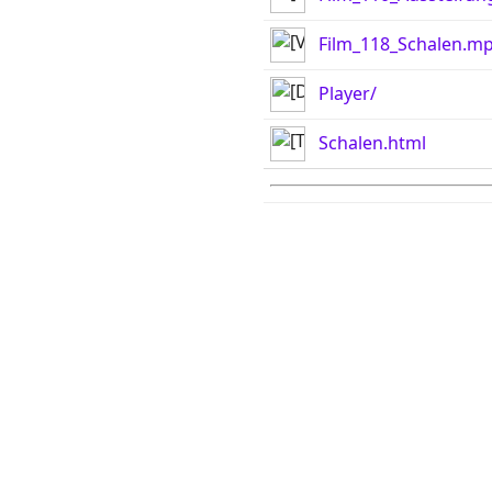
Film_118_Schalen.m
Player/
Schalen.html