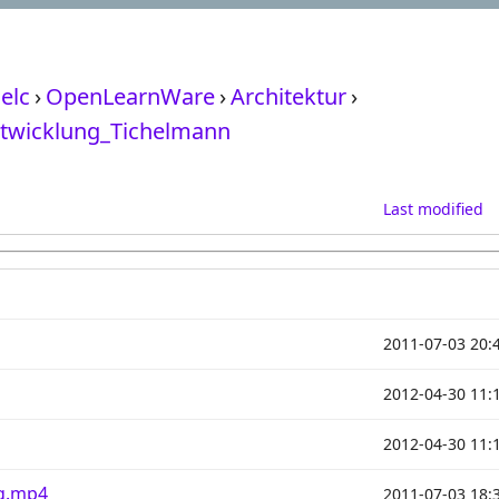
elc
›
OpenLearnWare
›
Architektur
›
twicklung_Tichelmann
Last modified
2011-07-03 20:
2012-04-30 11:
2012-04-30 11:
ng.mp4
2011-07-03 18: