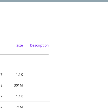
Size
Description
-
47
1.1K
18
301M
17
1.1K
37
71M