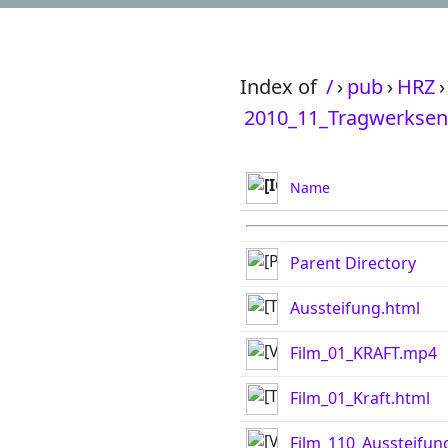
Index of
/
›
pub
›
HRZ
›
2010_11_Tragwerksen
Name
Parent Directory
Aussteifung.html
Film_01_KRAFT.mp4
Film_01_Kraft.html
Film_110_Aussteifu