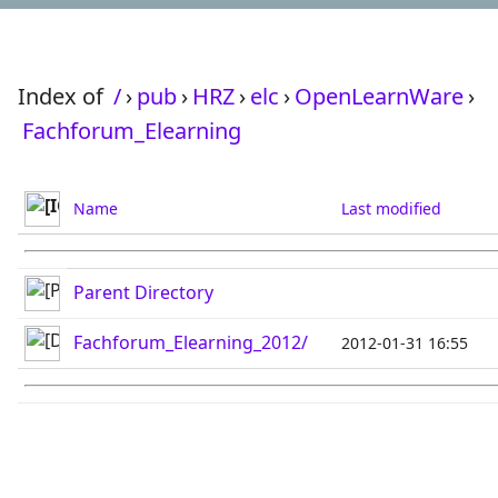
Index of
/
›
pub
›
HRZ
›
elc
›
OpenLearnWare
›
Fachforum_Elearning
Name
Last modified
Parent Directory
Fachforum_Elearning_2012/
2012-01-31 16:55