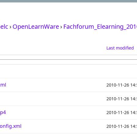
elc
›
OpenLearnWare
›
Fachforum_Elearning_201
Last modified
tml
2010-11-26 14:
2010-11-26 14:
mp4
2010-11-26 14:
onfig.xml
2010-11-26 14: