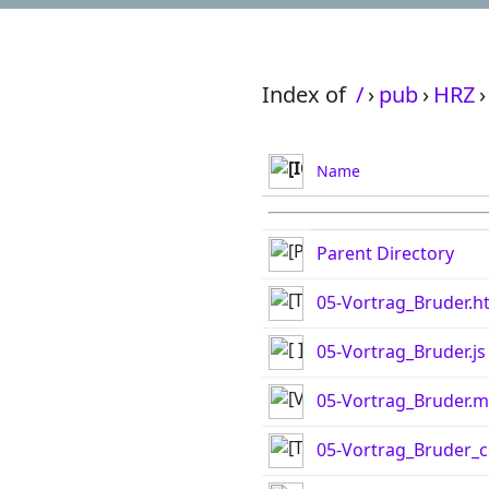
Index of
/
›
pub
›
HRZ
›
Name
Parent Directory
05-Vortrag_Bruder.h
05-Vortrag_Bruder.js
05-Vortrag_Bruder.
05-Vortrag_Bruder_c