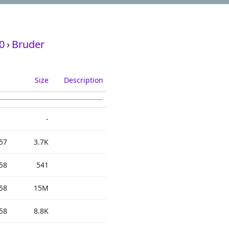
0
›
Bruder
Size
Description
-
57
3.7K
58
541
58
15M
58
8.8K