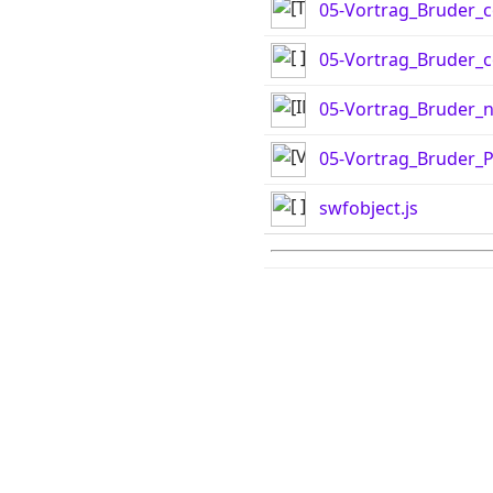
05-Vortrag_Bruder_c
05-Vortrag_Bruder_co
05-Vortrag_Bruder_n
05-Vortrag_Bruder_
swfobject.js