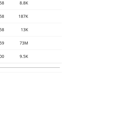
58
8.8K
58
187K
58
13K
59
73M
00
9.5K