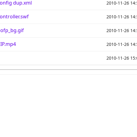
onfig dup.xml
2010-11-26 14:
ntroller.swf
2010-11-26 14:
ofp_bg.gif
2010-11-26 14:
PIP.mp4
2010-11-26 14:
2010-11-26 15: