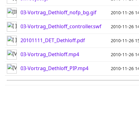
03-Vortrag_Dethloff_nofp_bg.gif
2010-11-26 1
03-Vortrag_Dethloff_controller.swf
2010-11-26 1
20101111_DET_Dethloff.pdf
2010-11-26 1
03-Vortrag_Dethloff.mp4
2010-11-26 1
03-Vortrag_Dethloff_PIP.mp4
2010-11-26 1