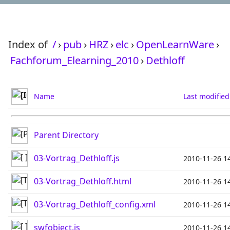
Index of
/
›
pub
›
HRZ
›
elc
›
OpenLearnWare
›
Fachforum_Elearning_2010
›
Dethloff
Name
Last modified
Parent Directory
03-Vortrag_Dethloff.js
2010-11-26 1
03-Vortrag_Dethloff.html
2010-11-26 1
03-Vortrag_Dethloff_config.xml
2010-11-26 1
swfobject.js
2010-11-26 1