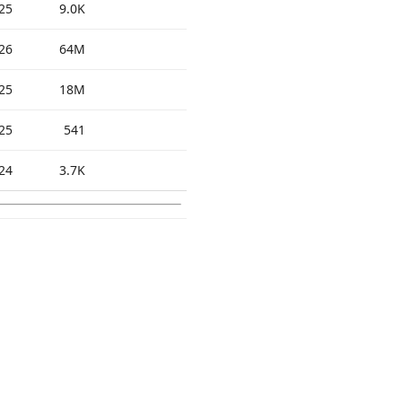
25
9.0K
26
64M
25
18M
25
541
24
3.7K