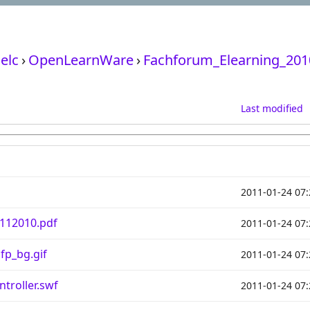
elc
›
OpenLearnWare
›
Fachforum_Elearning_201
Last modified
2011-01-24 07:
112010.pdf
2011-01-24 07:
fp_bg.gif
2011-01-24 07:
troller.swf
2011-01-24 07: