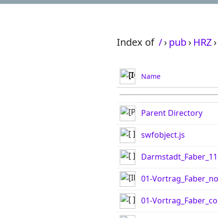
Index of
/
›
pub
›
HRZ
›
Name
Parent Directory
swfobject.js
Darmstadt_Faber_11
01-Vortrag_Faber_no
01-Vortrag_Faber_con