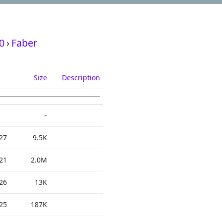
0
›
Faber
Size
Description
-
27
9.5K
21
2.0M
26
13K
25
187K