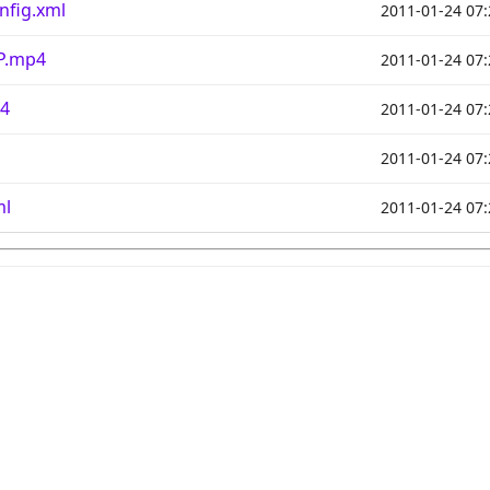
nfig.xml
2011-01-24 07:
IP.mp4
2011-01-24 07:
p4
2011-01-24 07:
2011-01-24 07:
ml
2011-01-24 07: