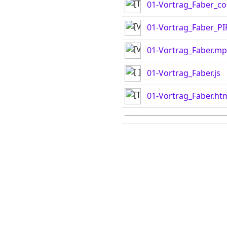
01-Vortrag_Faber_co
01-Vortrag_Faber_P
01-Vortrag_Faber.m
01-Vortrag_Faber.js
01-Vortrag_Faber.ht